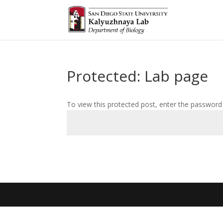
Protected: Lab page
To view this protected post, enter the password