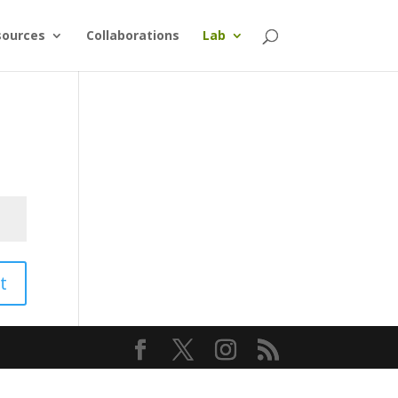
sources
Collaborations
Lab
t