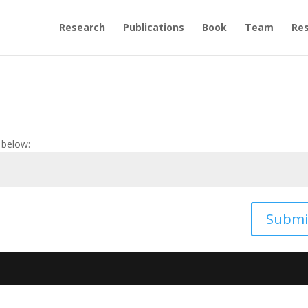
Research
Publications
Book
Team
Re
 below:
Submi